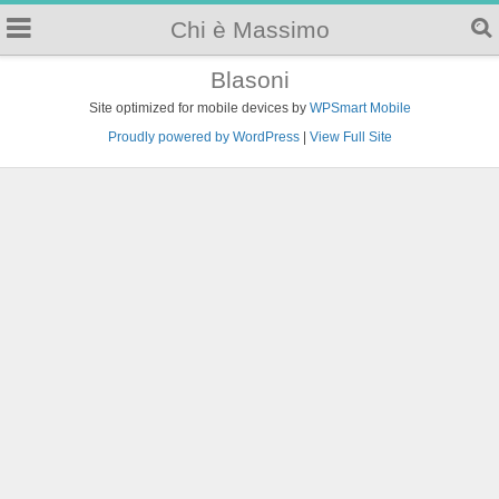
Chi è Massimo
Blasoni
Site optimized for mobile devices by
WPSmart Mobile
Proudly powered by WordPress
|
View Full Site