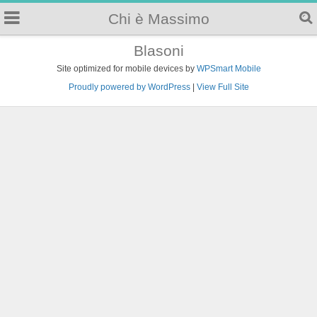
Chi è Massimo
Blasoni
Site optimized for mobile devices by
WPSmart Mobile
Proudly powered by WordPress
|
View Full Site