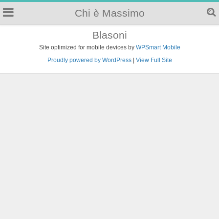
Chi è Massimo
Blasoni
Site optimized for mobile devices by
WPSmart Mobile
Proudly powered by WordPress
|
View Full Site