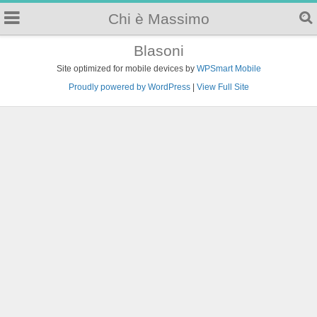
Chi è Massimo
Blasoni
Site optimized for mobile devices by
WPSmart Mobile
Proudly powered by WordPress
|
View Full Site